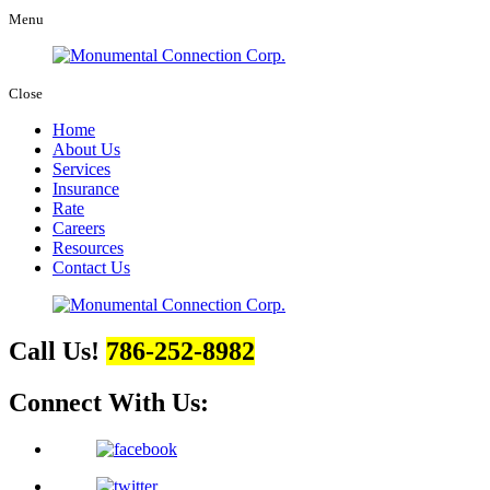
Menu
Close
Home
About Us
Services
Insurance
Rate
Careers
Resources
Contact Us
Call Us!
786-252-8982
Connect With Us: