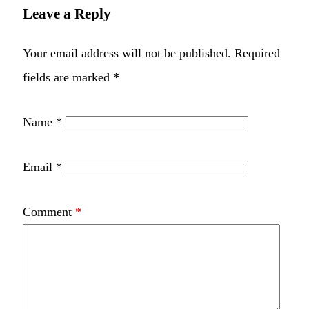
Leave a Reply
Your email address will not be published.
Required
fields are marked
*
Name
*
Email
*
Comment
*