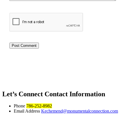
Let’s Connect
Contact Information
Phone
786-252-8982
Email Address
Kechemend@monumentalconnection.com