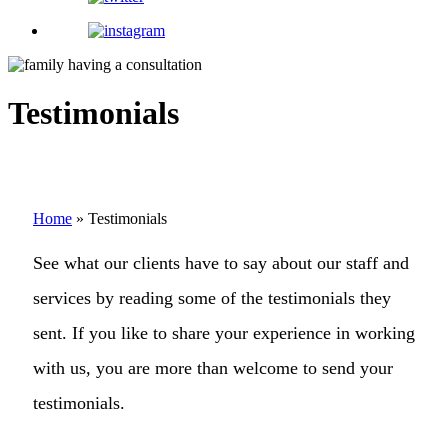
Testimonials
Home
»
Testimonials
See what our clients have to say about our staff and
services by reading some of the testimonials they
sent. If you like to share your experience in working
with us, you are more than welcome to send your
testimonials.