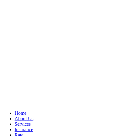
Home
About Us
Services
Insurance
Rate