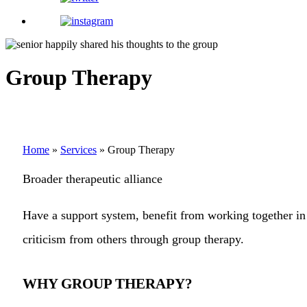
Group Therapy
Home
»
Services
»
Group Therapy
Broader therapeutic alliance
Have a support system, benefit from working together in 
criticism from others through group therapy.
WHY GROUP THERAPY?