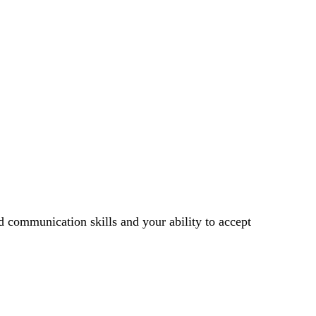
d communication skills and your ability to accept