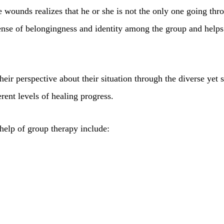
le wounds realizes that he or she is not the only one going thr
ense of belongingness and identity among the group and helps t
heir perspective about their situation through the diverse yet
rent levels of healing progress.
help of group therapy include: