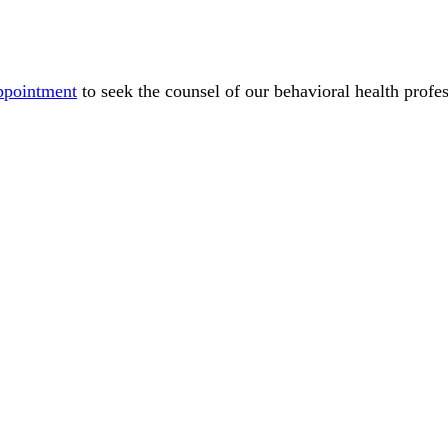
ppointment
to seek the counsel of our behavioral health profes