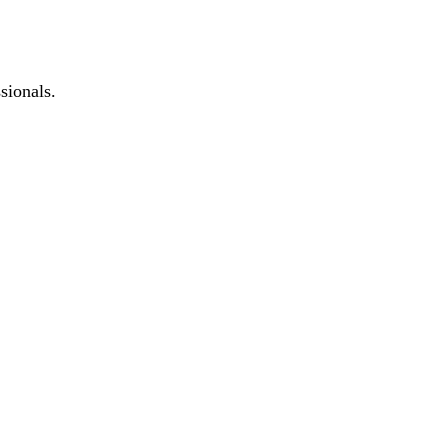
sionals.