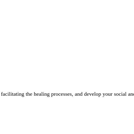
facilitating the healing processes, and develop your social an