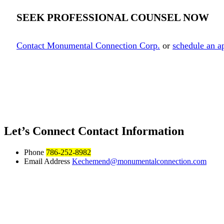
SEEK PROFESSIONAL COUNSEL NOW
Contact Monumental Connection Corp.
or
schedule an a
Let’s Connect
Contact Information
Phone
786-252-8982
Email Address
Kechemend@monumentalconnection.com