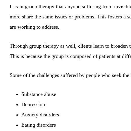
It is in group therapy that anyone suffering from invisib
more share the same issues or problems. This fosters a s
are working to address.
Through group therapy as well, clients learn to broaden t
This is because the group is composed of patients at diffe
Some of the challenges suffered by people who seek the 
Substance abuse
Depression
Anxiety disorders
Eating disorders