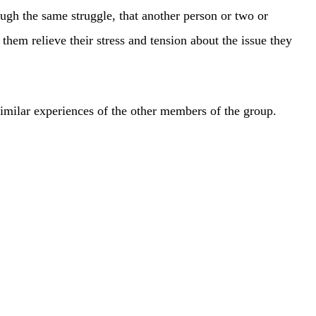
ough the same struggle, that another person or two or
hem relieve their stress and tension about the issue they
 similar experiences of the other members of the group.