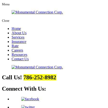
Menu
Close
Home
About Us
Services
Insurance
Rate
Careers
Resources
Contact Us
Call Us!
786-252-8982
Connect With Us: