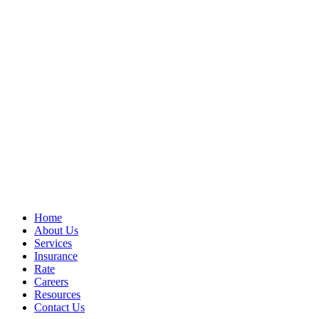
Home
About Us
Services
Insurance
Rate
Careers
Resources
Contact Us