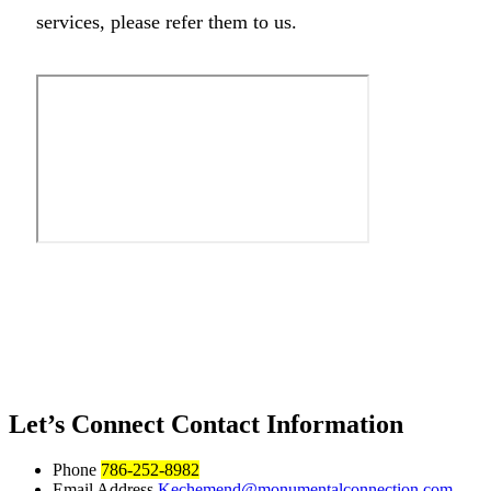
services, please refer them to us.
Let’s Connect
Contact Information
Phone
786-252-8982
Email Address
Kechemend@monumentalconnection.com