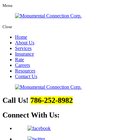
Menu
Close
Home
About Us
Services
Insurance
Rate
Careers
Resources
Contact Us
Call Us!
786-252-8982
Connect With Us: