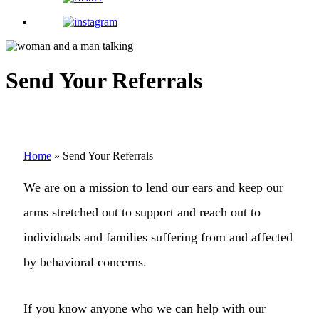
Send Your Referrals
Home
»
Send Your Referrals
We are on a mission to lend our ears and keep our
arms stretched out to support and reach out to
individuals and families suffering from and affected
by behavioral concerns.
If you know anyone who we can help with our